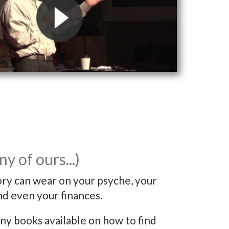
y of ours...)
ory can wear on your psyche, your
nd even your finances.
y books available on how to find