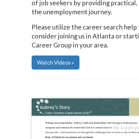
of job seekers by providing practical, 
the unemployment journey.
Please utilize the career search help 
consider joining us in Atlanta or sta
Career Group in your area.
Watch Videos »