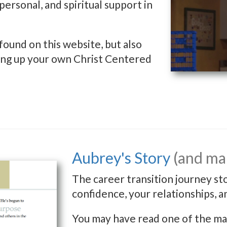
personal, and spiritual support in
found on this website, but also
rting up your own Christ Centered
Aubrey's Story
(and man
The career transition journey st
confidence, your relationships, a
You may have read one of the man