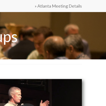
» Atlanta Meeting Details
ups