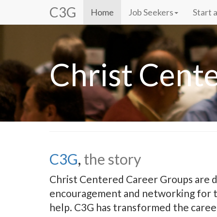
C3G
Home
Job Seekers
Start 
Christ Cent
C3G
,
the story
Christ Centered Career Groups are d
encouragement and networking for th
help. C3G has transformed the caree