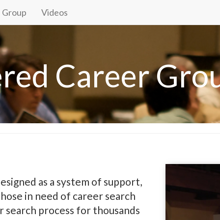
a Group
Videos
ered Career Gro
esigned as a system of support,
ose in need of career search
r search process for thousands