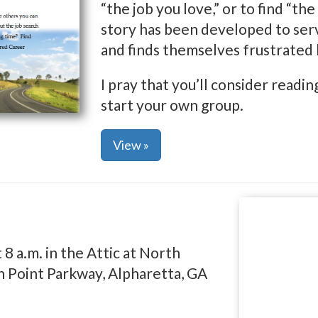
“the job you love,” or to find “th
story has been developed to serv
and finds themselves frustrated 
I pray that you’ll consider read
start your own group.
View »
 a.m. in the Attic at North
 Point Parkway, Alpharetta, GA