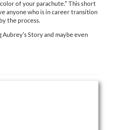
e color of your parachute.” This short
e anyone who is in career transition
by the process.
ing Aubrey’s Story and maybe even