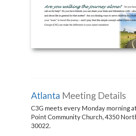
Atlanta
Meeting Details
C3G meets every Monday morning at 8
Point Community Church, 4350 North
30022.