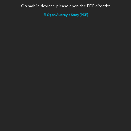
On mobile devices, please open the PDF directly:
📄 Open Aubrey's Story (PDF)