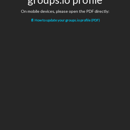
On mobile devices, please open the PDF directly:
📄 How to update your groups.io profile (PDF)