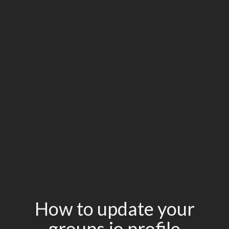
How to update your
groups.io profile